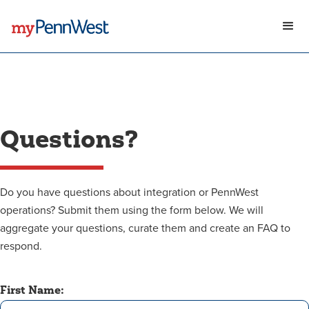
Questions?
Do you have questions about integration or PennWest
operations? Submit them using the form below. We will
aggregate your questions, curate them and create an FAQ to
respond.
First Name: