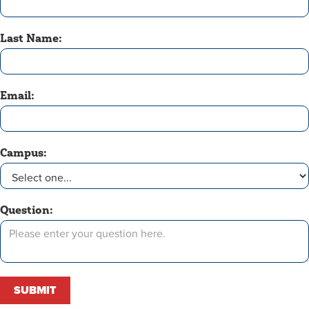
Last Name:
Email:
Campus:
Question: