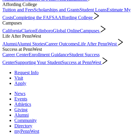
Affording College
Tuition and Fees
Scholarships and Grants
Student Loans
Estimate My
Costs
Completing the FAFSA
Affording College
Campuses
California
Clarion
Edinboro
Global Online
Campuses
Life After PennWest
Alumni
Alumni Stories
Career Outcomes
Life After PennWest
Success at PennWest
Career Center
Enrollment Guidance
Student Success
Center
Supporting Your Student
Success at PennWest
Request Info
Visit
Apply
News
Events
Athletics
Giving
Alumni
Community
Directory
myPennWest