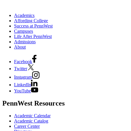
Academics
Affording College
Success at PennWest
Campuses
Life After PennWest
Admissions
About
Facebook
Twitter
Instagram
LinkedIn
YouTube
PennWest Resources
Academic Calendar
Academic Catalog
Career Center