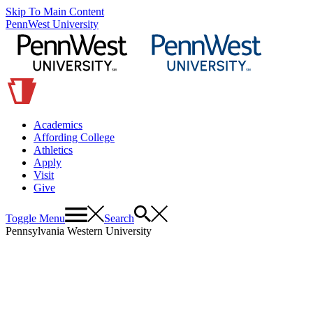
Skip To Main Content
PennWest University
Academics
Affording College
Athletics
Apply
Visit
Give
Toggle Menu
Search
Pennsylvania Western University