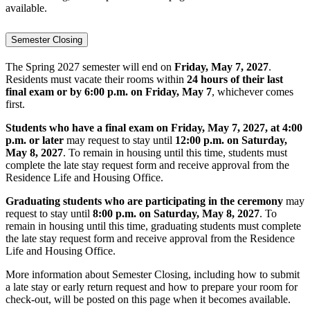
available.
Semester Closing
The Spring 2027 semester will end on
Friday, May 7, 2027
.
Residents must vacate their rooms within
24 hours of their last
final exam or by 6:00 p.m. on Friday, May 7
, whichever comes
first.
Students who have a final exam on Friday, May 7, 2027, at 4:00
p.m. or later
may request to stay until
12:00 p.m. on Saturday,
May 8, 2027
. To remain in housing until this time, students must
complete the late stay request form and receive approval from the
Residence Life and Housing Office.
Graduating students who are participating in the ceremony
may
request to stay until
8:00 p.m. on Saturday, May 8, 2027
. To
remain in housing until this time, graduating students must complete
the late stay request form and receive approval from the Residence
Life and Housing Office.
More information about Semester Closing, including how to submit
a late stay or early return request and how to prepare your room for
check-out, will be posted on this page when it becomes available.