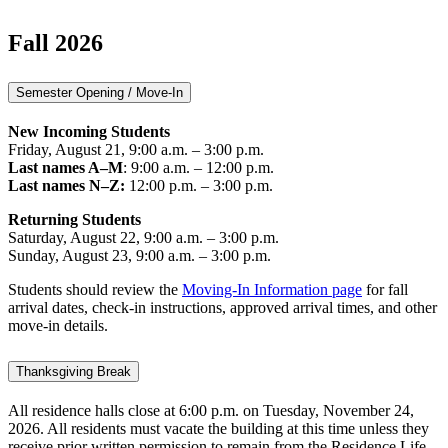
Fall 2026
Semester Opening / Move-In
New Incoming Students
Friday, August 21, 9:00 a.m. – 3:00 p.m.
Last names A–M
: 9:00 a.m. – 12:00 p.m.
Last names N–Z:
12:00 p.m. – 3:00 p.m.
Returning Students
Saturday, August 22, 9:00 a.m. – 3:00 p.m.
Sunday, August 23, 9:00 a.m. – 3:00 p.m.
Students should review the
Moving-In Information page
for fall
arrival dates, check-in instructions, approved arrival times, and other
move-in details.
Thanksgiving Break
All residence halls close at 6:00 p.m. on Tuesday, November 24,
2026. All residents must vacate the building at this time unless they
receive prior written permission to remain from the Residence Life