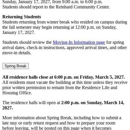
Sunday, January 17, 2027, from 9:00 a.m. to 6:00 p.m.
Students should report to the Reinhard Community Center.
Returning Students
Students returning from winter break who resided on campus during
the fall semester may begin returning at 12:00 p.m. on Sunday,
January 17, 2027.
Students should review the
Moving-In Information page
for spring
arrival dates, check-in instructions, approved arrival times, and other
move-in details.
Spring Break
All residence halls close at 6:00 p.m. on Friday, March 5, 2027.
All residents must vacate the building at this time unless they receive
prior written permission to remain from the Residence Life and
Housing Office.
The residence halls will open at
2:00 p.m. on Sunday, March 14,
2027.
More information about Spring Break, including how to submit a
late stay or early return request and how to prepare your room
before leaving, will be posted on this page when it becomes