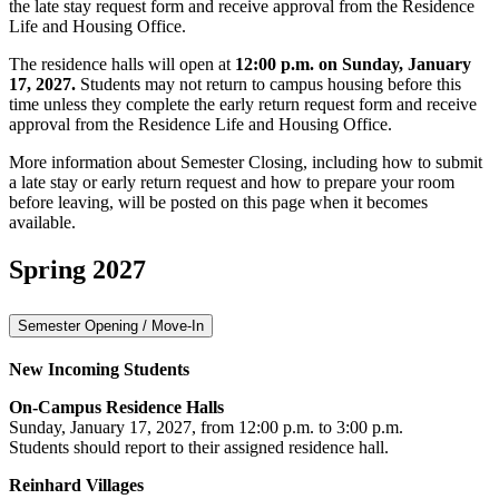
the late stay request form and receive approval from the Residence
Life and Housing Office.
The residence halls will open at
12:00 p.m. on Sunday, January
17, 2027.
Students may not return to campus housing before this
time unless they complete the early return request form and receive
approval from the Residence Life and Housing Office.
More information about Semester Closing, including how to submit
a late stay or early return request and how to prepare your room
before leaving, will be posted on this page when it becomes
available.
Spring 2027
Semester Opening / Move-In
New Incoming Students
On-Campus Residence Halls
Sunday, January 17, 2027, from 12:00 p.m. to 3:00 p.m.
Students should report to their assigned residence hall.
Reinhard Villages