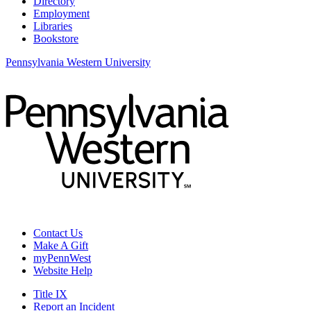
Directory
Employment
Libraries
Bookstore
Pennsylvania Western University
Contact Us
Make A Gift
myPennWest
Website Help
Title IX
Report an Incident