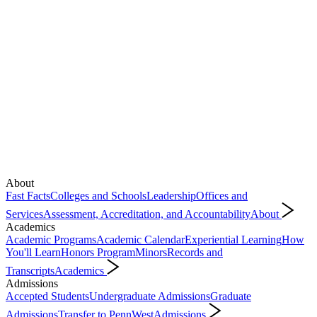
About
Fast Facts
Colleges and Schools
Leadership
Offices and
Services
Assessment, Accreditation, and Accountability
About
Academics
Academic Programs
Academic Calendar
Experiential Learning
How
You'll Learn
Honors Program
Minors
Records and
Transcripts
Academics
Admissions
Accepted Students
Undergraduate Admissions
Graduate
Admissions
Transfer to PennWest
Admissions