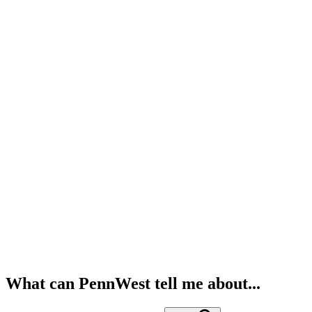
What can PennWest tell me about...