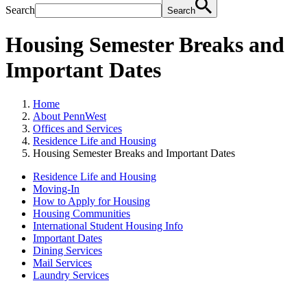
Search
Search
Housing Semester Breaks and
Important Dates
Home
About PennWest
Offices and Services
Residence Life and Housing
Housing Semester Breaks and Important Dates
Residence Life and Housing
Moving-In
How to Apply for Housing
Housing Communities
International Student Housing Info
Important Dates
Dining Services
Mail Services
Laundry Services