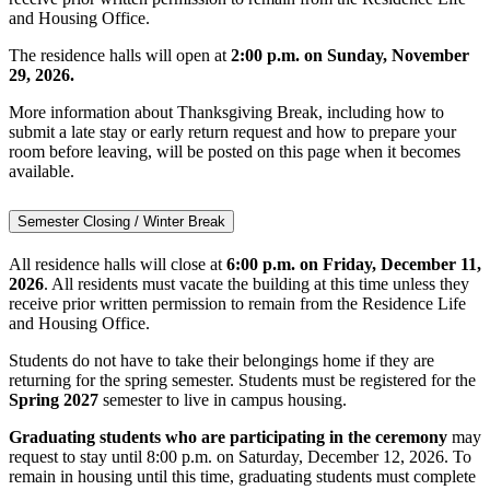
and Housing Office.
The residence halls will open at
2:00 p.m. on Sunday, November
29, 2026.
More information about Thanksgiving Break, including how to
submit a late stay or early return request and how to prepare your
room before leaving, will be posted on this page when it becomes
available.
Semester Closing / Winter Break
All residence halls will close at
6:00 p.m. on Friday, December 11,
2026
. All residents must vacate the building at this time unless they
receive prior written permission to remain from the Residence Life
and Housing Office.
Students do not have to take their belongings home if they are
returning for the spring semester. Students must be registered for the
Spring 2027
semester to live in campus housing.
Graduating students who are participating in the ceremony
may
request to stay until 8:00 p.m. on Saturday, December 12, 2026. To
remain in housing until this time, graduating students must complete