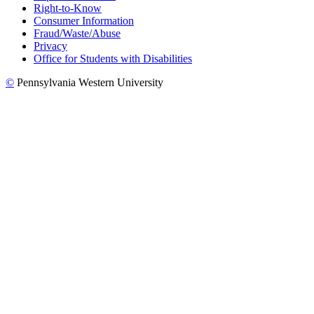
Right-to-Know
Consumer Information
Fraud/Waste/Abuse
Privacy
Office for Students with Disabilities
©
Pennsylvania Western University