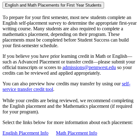
English and Math Placements for First Year Students
To prepare for your first semester, most new students complete an
English self-placement survey to determine the appropriate first-year
writing course. Many students are also required to complete a
mathematics placement, depending on their program. These
placements must be completed before Student Success can build
your first-semester schedule.
If you believe you have prior learning credit in Math or English—
such as Advanced Placement or transfer credit—please submit your
official transcripts or scores to
admissions@pennwest.edu
so your
credits can be reviewed and applied appropriately.
You can also preview how credits may transfer by using our
self-
service transfer credit tool
.
While your credits are being reviewed, we recommend completing
the English placement and the Mathematics placement (if required
for your program).
Select the links below for more information about each placement:
English Placement Info
Math Placement Info