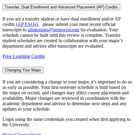
Transfer, Dual Enrollment and Advanced Placement (AP) Credits
If you are a transfer student or have dual enrollment and/or AP
credits (
AP FAQs
), please submit your most recent official
transcripts to
admissions@pennwest.edu
for evaluation. Your
schedule cannot be built until this review is complete. Transfer
student schedules are created in collaboration with your major’s
department and advisor after transcripts are evaluated.
Prior Learning Credits
Changing Your Major
If you are considering a change to your major, it’s important to do so
as early as possible. Your first-semester schedule is built based on
the major on record, and changes may affect course placement and
availability. Major changes are reviewed in coordination with the
academic department and advisor to determine next steps and any
updates to your schedule.
Login using the same credentials you created when first applying to
the University.
Major Change Form