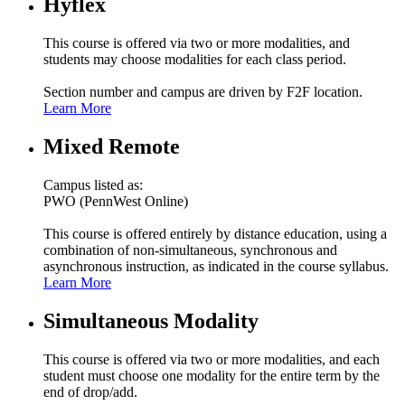
Hyflex
This course is offered via two or more modalities, and
students may choose modalities for each class period.
Section number and campus are driven by F2F location.
Learn More
Mixed Remote
Campus listed as:
PWO (PennWest Online)
This course is offered entirely by distance education, using a
combination of non-simultaneous, synchronous and
asynchronous instruction, as indicated in the course syllabus.
Learn More
Simultaneous Modality
This course is offered via two or more modalities, and each
student must choose one modality for the entire term by the
end of drop/add.