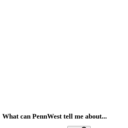
What can PennWest tell me about...