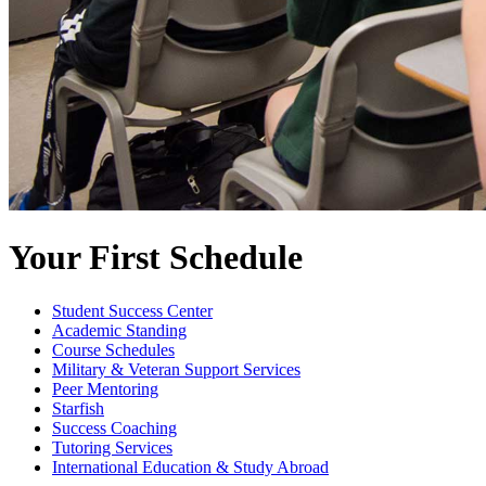
Your First Schedule
Student Success Center
Academic Standing
Course Schedules
Military & Veteran Support Services
Peer Mentoring
Starfish
Success Coaching
Tutoring Services
International Education & Study Abroad