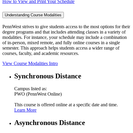
How to View and Print Your Schedule
Understanding Course Modalities
PennWest strives to give students access to the most options for their
degree programs and that includes attending classes in a variety of
modalities. For instance, your schedule may include a combination
of in-person, mixed remote, and fully online courses in a single
semester. This approach helps students access a wider range of
courses, faculty, and academic resources.
View Course Modalities Intro
Synchronous Distance
Campus listed as:
PWO (PennWest Online)
This course is offered online at a specific date and time.
Learn More
Asynchronous Distance