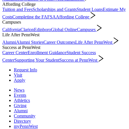
Affording College
Tuition and Fees
Scholarships and Grants
Student Loans
Estimate My
Costs
Completing the FAFSA
Affording College
Campuses
California
Clarion
Edinboro
Global Online
Campuses
Life After PennWest
Alumni
Alumni Stories
Career Outcomes
Life After PennWest
Success at PennWest
Career Center
Enrollment Guidance
Student Success
Center
Supporting Your Student
Success at PennWest
Request Info
Visit
Apply
News
Events
Athletics
Giving
Alumni
Community
Directory
myPennWest