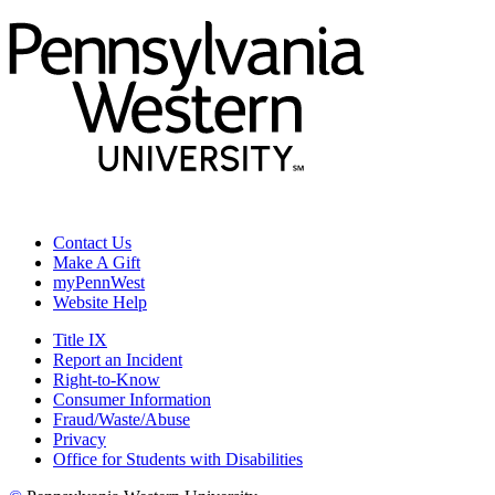
Contact Us
Make A Gift
myPennWest
Website Help
Title IX
Report an Incident
Right-to-Know
Consumer Information
Fraud/Waste/Abuse
Privacy
Office for Students with Disabilities