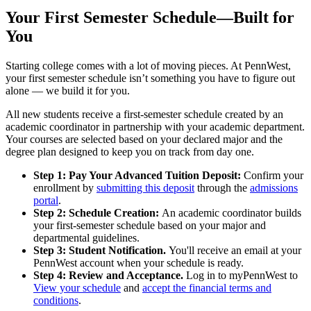
Your First Semester Schedule—Built for
You
Starting college comes with a lot of moving pieces. At PennWest,
your first semester schedule isn’t something you have to figure out
alone — we build it for you.
All new students receive a first-semester schedule created by an
academic coordinator in partnership with your academic department.
Your courses are selected based on your declared major and the
degree plan designed to keep you on track from day one.
Step 1: Pay Your Advanced Tuition Deposit:
Confirm your
enrollment by
submitting this deposit
through the
admissions
portal
.
Step 2: Schedule Creation:
An academic coordinator builds
your first-semester schedule based on your major and
departmental guidelines.
Step 3: Student Notification.
You'll receive an email at your
PennWest account when your schedule is ready.
Step 4: Review and Acceptance.
Log in to myPennWest to
View your schedule
and
accept the financial terms and
conditions
.