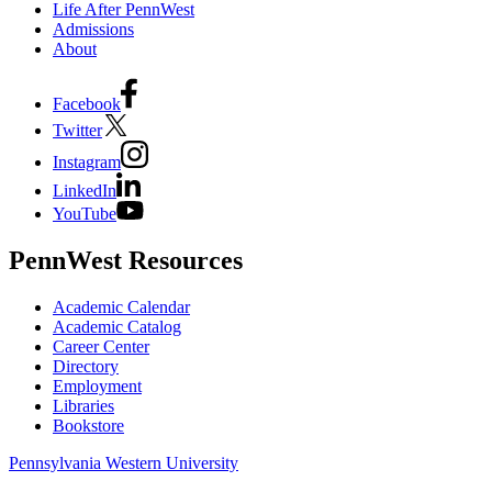
Life After PennWest
Admissions
About
Facebook
Twitter
Instagram
LinkedIn
YouTube
PennWest Resources
Academic Calendar
Academic Catalog
Career Center
Directory
Employment
Libraries
Bookstore
Pennsylvania Western University