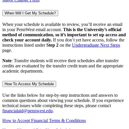
When Will I Get My Schedule?
When your schedule is available to review, you’ll receive an email
in your PennWest email account.
This is the University’s official
method of communication, so it’s important to set up access and
check your account daily.
If you don’t yet have access, follow the
instructions listed under
Step 2
on the
Undergraduate Next Steps
page.
Note
: Transfer students will receive their schedules after transfer
credits are evaluated by the transfer credit team and the appropriate
academic departments.
How To Access My Schedule
Use the links below for step-by-step instructions and answers to
common questions about viewing your schedule. If you experience
technical issues while completing these steps, please contact
financialaid@pennwest.edu
.
How to Accept Financial Terms & Conditions