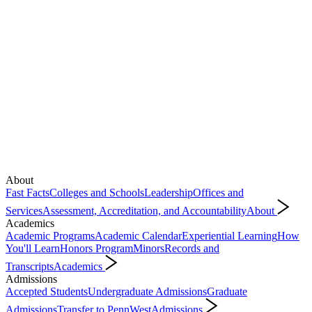
About
Fast Facts
Colleges and Schools
Leadership
Offices and
Services
Assessment, Accreditation, and Accountability
About
Academics
Academic Programs
Academic Calendar
Experiential Learning
How
You'll Learn
Honors Program
Minors
Records and
Transcripts
Academics
Admissions
Accepted Students
Undergraduate Admissions
Graduate
Admissions
Transfer to PennWest
Admissions