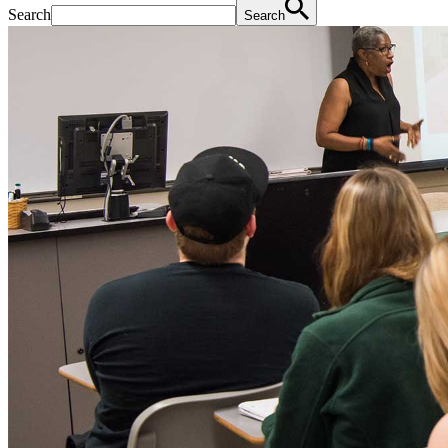
Search
Search