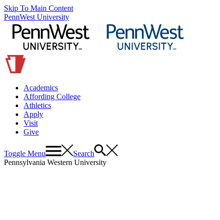
Skip To Main Content
PennWest University
Academics
Affording College
Athletics
Apply
Visit
Give
Toggle Menu
Search
Pennsylvania Western University