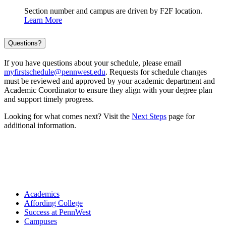
Section number and campus are driven by F2F location.
Learn More
Questions?
If you have questions about your schedule, please email
myfirstschedule@pennwest.edu
. Requests for schedule changes
must be reviewed and approved by your academic department and
Academic Coordinator to ensure they align with your degree plan
and support timely progress.
Looking for what comes next? Visit the
Next Steps
page for
additional information.
Academics
Affording College
Success at PennWest
Campuses