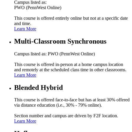
Campus listed as:
PWO (PennWest Online)
This course is offered entirely online but not at a specific date
and time.
Learn More
Multi-Classroom Synchronous
Campus listed as: PWO (PennWest Online)
This course is offered in-person at a home campus location
and remotely at the scheduled class time in other classrooms.
Learn More
Blended Hybrid
This course is offered face-to-face but has at least 30% offered
via distance education (i.e., 30% - 79% online).
Section number and campus are driven by F2F location.
Learn More