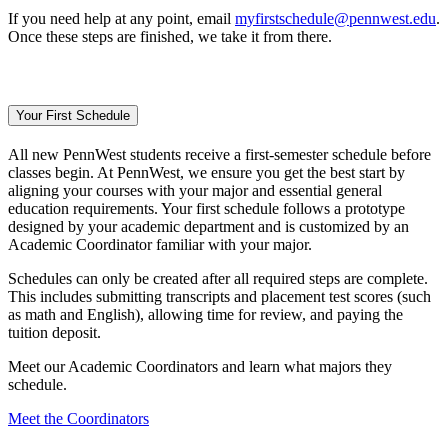
If you need help at any point, email
myfirstschedule@pennwest.edu
.
Once these steps are finished, we take it from there.
Your First Schedule
All new PennWest students receive a first-semester schedule before
classes begin. At PennWest, we ensure you get the best start by
aligning your courses with your major and essential general
education requirements. Your first schedule follows a prototype
designed by your academic department and is customized by an
Academic Coordinator familiar with your major.
Schedules can only be created after all required steps are complete.
This includes submitting transcripts and placement test scores (such
as math and English), allowing time for review, and paying the
tuition deposit.
Meet our Academic Coordinators and learn what majors they
schedule.
Meet the Coordinators